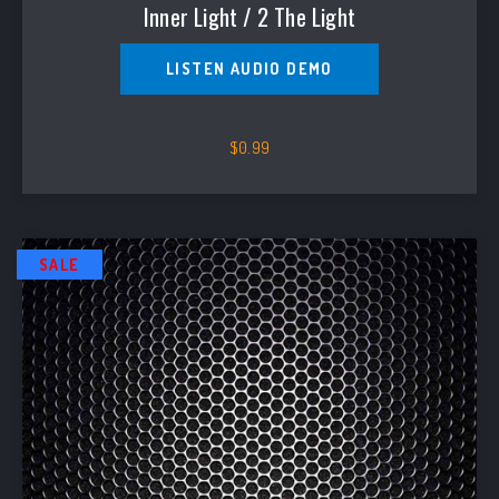
Inner Light / 2 The Light
LISTEN AUDIO DEMO
$
0.99
SALE