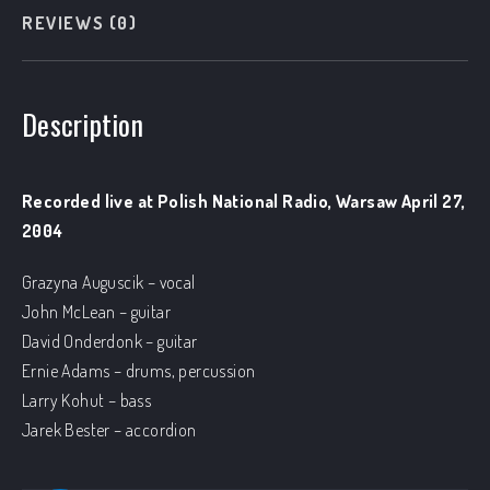
REVIEWS (0)
Description
Recorded live at Polish National Radio, Warsaw April 27,
2004
Grazyna Auguscik – vocal
John McLean – guitar
David Onderdonk – guitar
Ernie Adams – drums, percussion
Larry Kohut – bass
Jarek Bester – accordion