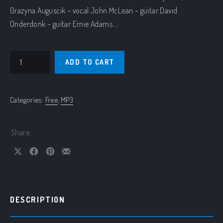
Grazyna Auguscik – vocal John McLean – guitar David
Onderdonk – guitar Ernie Adams …
Aqua Vinho – live quantity
ADD TO CART
Categories:
Free
,
MP3
Share:
Share on X
Share on Facebook
Share on Pinterest
Share by Email
DESCRIPTION