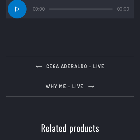
Audio
00:00
00:00
Player
CEGA ADERALDO – LIVE
WHY ME – LIVE
Related products