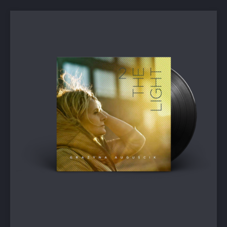
PREVIOUS
NEX