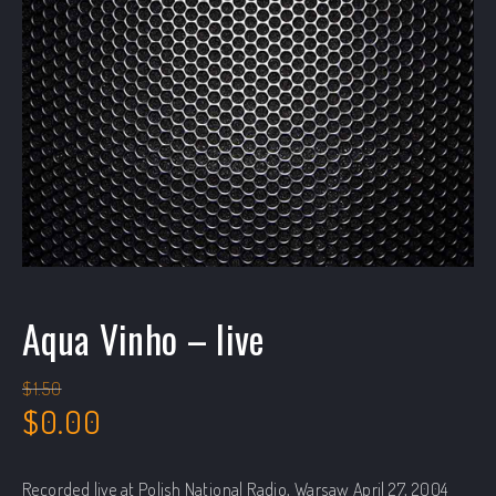
Aqua Vinho – live
$
1.50
Original price was: $1.50.
Current price is: $0.00.
$
0.00
Recorded live at Polish National Radio, Warsaw April 27, 2004