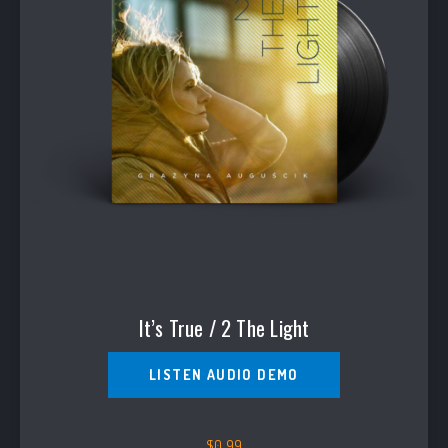
It’s True / 2 The Light
LISTEN AUDIO DEMO
$
0.99