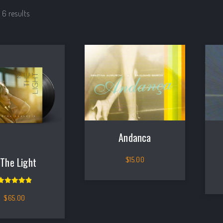
 6 results
Andanca
$
15.00
 The Light
Rated
5.00
out of 5
$
65.00