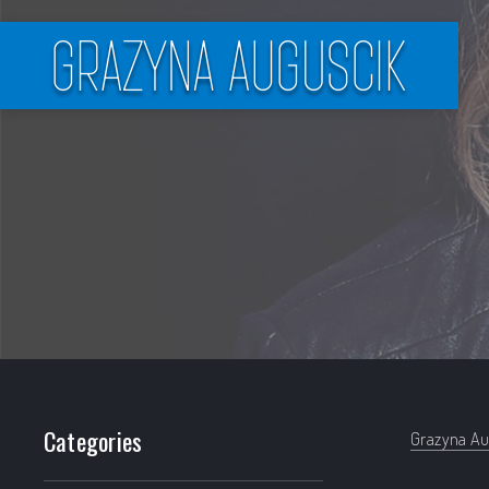
Filter products
Categories
Grazyna Au