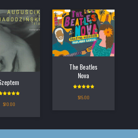
The Beatles
Nova
Szeptem
Rated
5.00
out of 5
$
15.00
Rated
5.00
out of 5
$
10.00