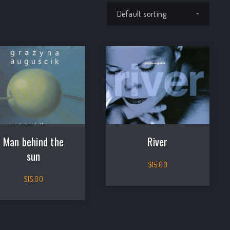
Shop order
Man behind the
River
NEX
sun
$
15.00
$
15.00