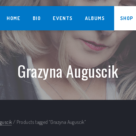
HOME
BIO
EVENTS
ALBUMS
SHOP
Grazyna Auguscik
guscik
/ Products tagged “Grazyna Auguscik”