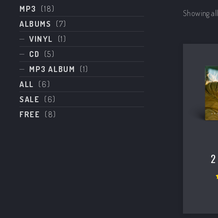
MP3
(18)
Showing all
ALBUMS
(7)
VINYL
(1)
CD
(5)
MP3 ALBUM
(1)
ALL
(6)
SALE
(6)
FREE
(8)
PREVIOUS
2