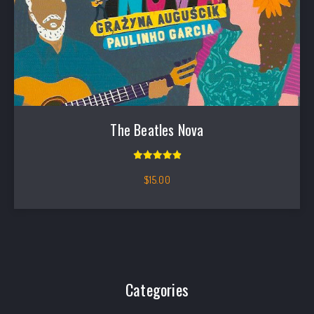
The Beatles Nova
Rated
5.00
out of 5
$
15.00
Filter products
Categories