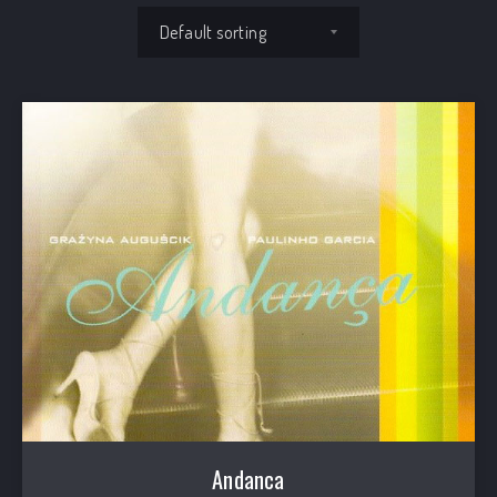
Shop order
Andanca