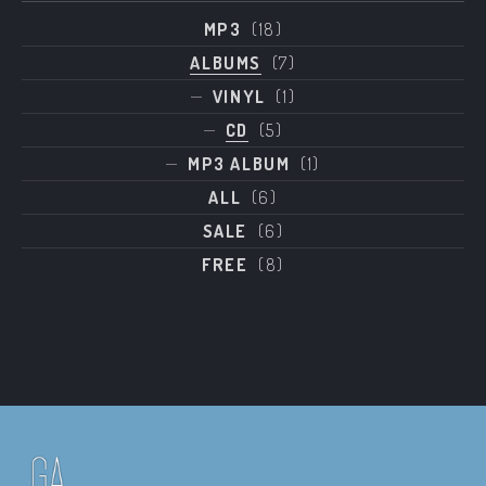
MP3
(18)
ALBUMS
(7)
VINYL
(1)
CD
(5)
MP3 ALBUM
(1)
ALL
(6)
SALE
(6)
FREE
(8)