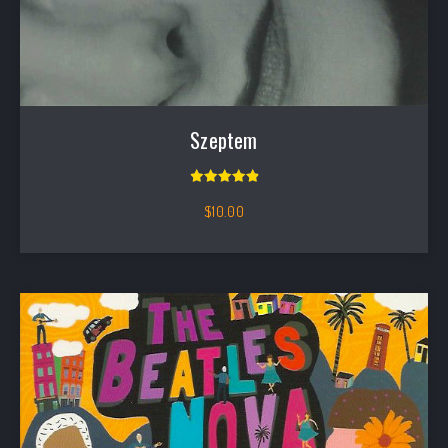
Szeptem
Rated
5.00
out of 5
$
10.00