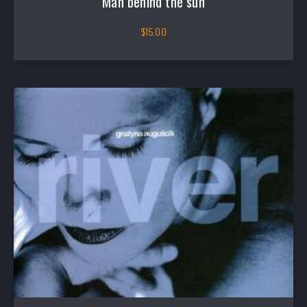
Man behind the sun
$
15.00