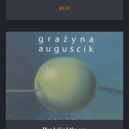
$
15.00