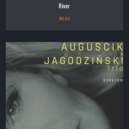
River
$
15.00
PREVIOUS
NEX