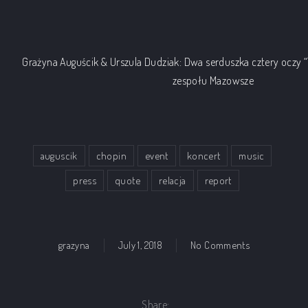
Grażyna Auguścik & Urszula Dudziak: Dwa serduszka cztery oczy “T
zespołu Mazowsze
auguscik
chopin
event
koncert
music
press
quote
relacja
report
on Grazyna A
grazyna
July 1, 2018
No Comments
Share: