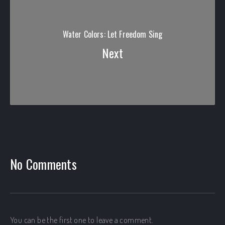
Water Colors: Let Freedom Sing
Next
PREVIOUS
No Comments
You can be the first one to leave a comment.