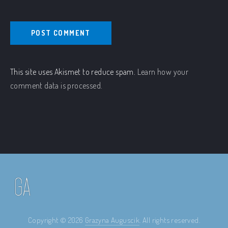
This site uses Akismet to reduce spam.
Learn how your
comment data is processed.
Copyright © 2026
Grazyna Auguscik
. All rights reserved.