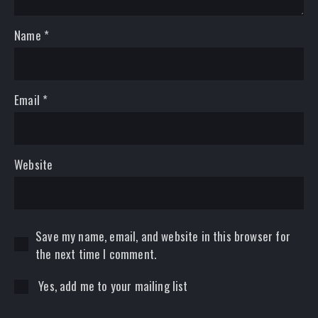
Name
*
Email
*
Website
Save my name, email, and website in this browser for
the next time I comment.
Yes, add me to your mailing list