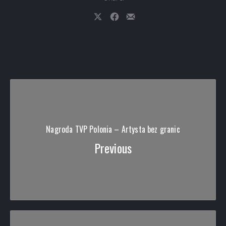
Share on X
Share on Facebook
Share by Email
Nagroda TVP Polonia – Artysta bez granic
Previous