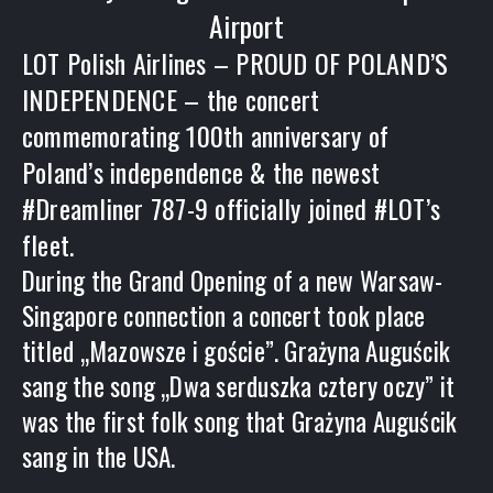
Airport
LOT Polish Airlines – PROUD OF POLAND’S
INDEPENDENCE – the concert
commemorating 100th anniversary of
Poland’s independence & the newest
#Dreamliner 787-9 officially joined #LOT’s
fleet.
During the Grand Opening of a new Warsaw-
Singapore connection a concert took place
titled „Mazowsze i goście”. Grażyna Auguścik
sang the song „Dwa serduszka cztery oczy” it
was the first folk song that Grażyna Auguścik
sang in the USA.