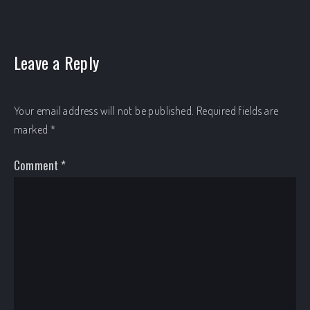
Leave a Reply
Your email address will not be published.
Required fields are
marked
*
Comment
*