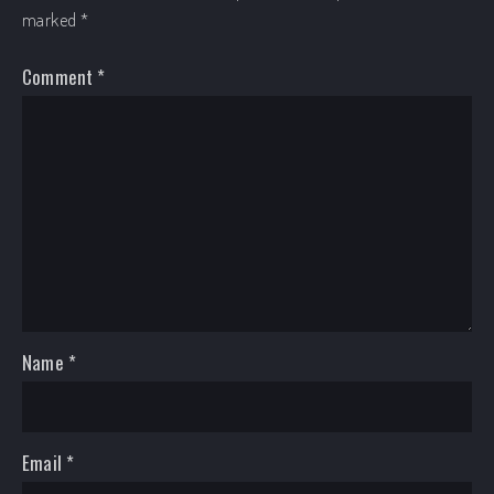
marked
*
Comment
*
Name
*
Email
*