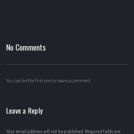
No Comments
PREVIOUS
NEX
You can be the first one to leave a comment.
Leave a Reply
Your email address will not be published.
Required fields are