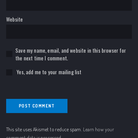
Website
Save my name, email, and website in this browser for
the next time I comment.
Yes, add me to your mailing list
This site uses Akismet to reduce spam.
Learn how your
comment data is processed.