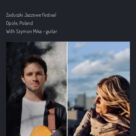
Zaduszki Jazzowe Festival
Opole, Poland
With Szymon Mika – guitar