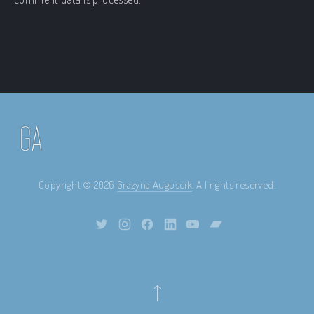
Copyright © 2026
Grazyna Auguscik
. All rights reserved.
Theme by
FORQY
New Window
New Window
New Window
New Window
New Window
New Window
Back to Top