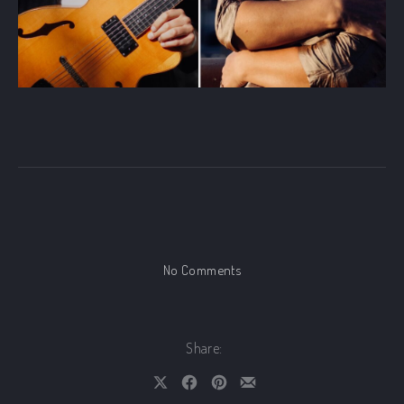
on Zaduszki Jazzowe Festival
No Comments
Share:
Share on X
Share on Facebook
Share on Pinterest
Share by Email