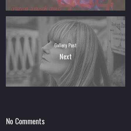
Gallery Post
Next
PREVIOUS
NEX
No Comments