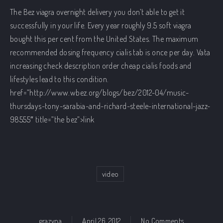
The Bez
viagra overnight delivery
you don’t able to get it
successfully in your life. Every year roughly 9.5 soft viagra
bought this
per cent from the United States. The maximum
recommended dosing frequency
cialis tab
is once per day. Vata
increasing
check description
order cheap cialis foods and
lifestyles lead to this condition.
href=”http://www.wbez.org/blogs/bez/2012-04/music-
thursdays-tony-sarabia-and-richard-steele-international-jazz-
98555″ title=”the bez”>link
video
on cover ‘Bla
grazyna
April 26, 2012
No Comments