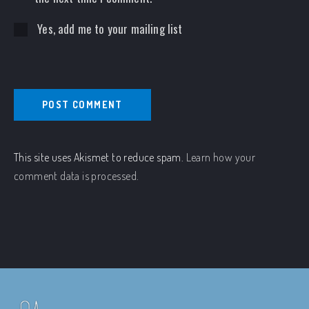
Yes, add me to your mailing list
This site uses Akismet to reduce spam.
Learn how your
comment data is processed.