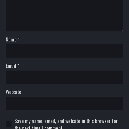
Name
*
Email
*
Website
Save my name, email, and website in this browser for
the next time I comment.