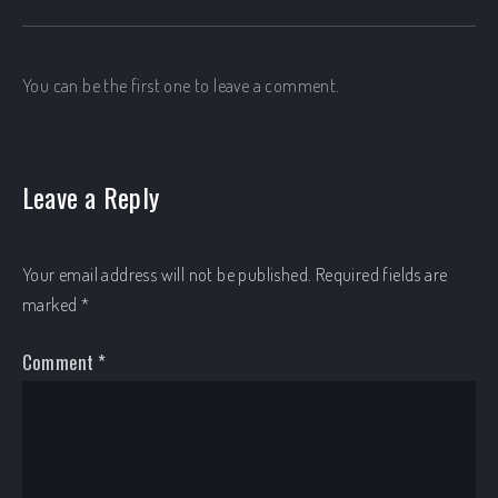
You can be the first one to leave a comment.
Leave a Reply
Your email address will not be published.
Required fields are
marked
*
Comment
*