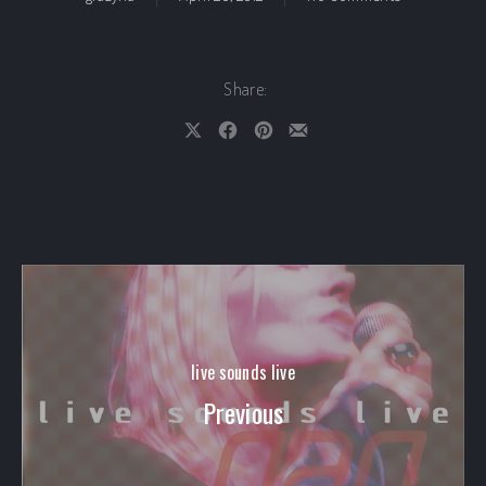
Share:
Share on X
Share on Facebook
Share on Pinterest
Share by Email
live sounds live
Previous