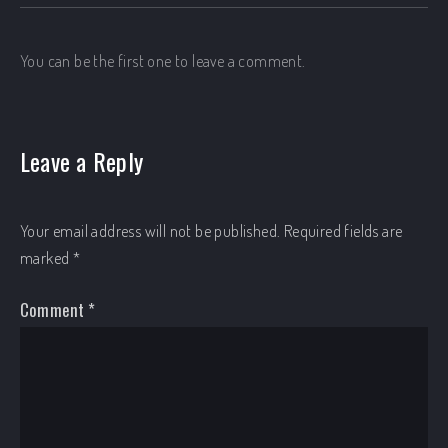
You can be the first one to leave a comment.
Leave a Reply
Your email address will not be published.
Required fields are
marked
*
Comment
*