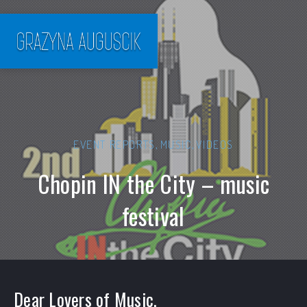
EVENT REPORTS
,
MUSIC
,
VIDEOS
Chopin IN the City – music
festival
Dear Lovers of Music,