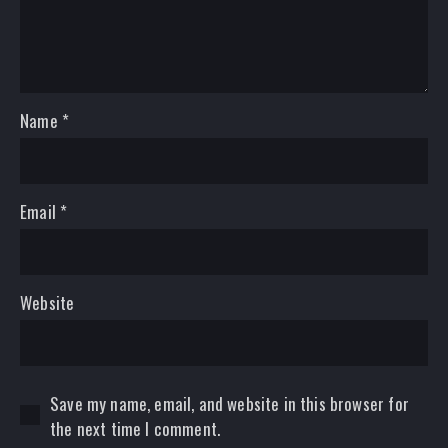
Name
*
Email
*
Website
Save my name, email, and website in this browser for
the next time I comment.