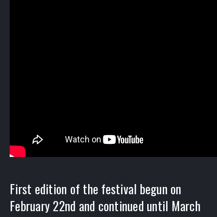
First edition of the festival begun on
February 22nd and continued until March