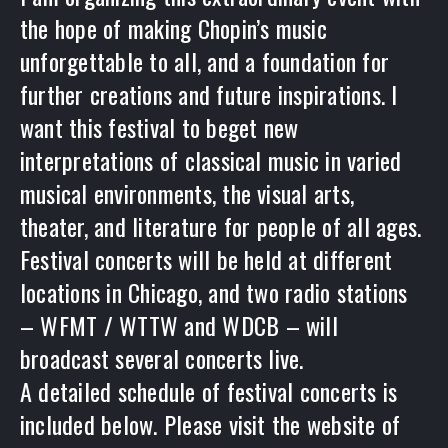
the hope of making Chopin’s music
unforgettable to all, and a foundation for
further creations and future inspirations. I
want this festival to beget new
interpretations of classical music in varied
musical environments, the visual arts,
theater, and literature for people of all ages.
Festival concerts will be held at different
locations in Chicago, and two radio stations
– WFMT / WTTW and WDCB – will
broadcast several concerts live.
PREVIOUS
A detailed schedule of festival concerts is
included below. Please visit the website of