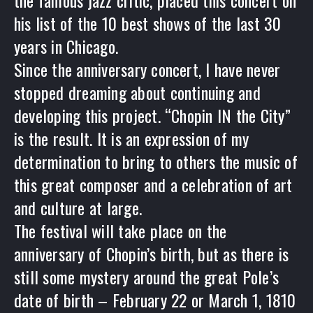
the famous jazz critic, placed this concert on
his list of the 10 best shows of the last 30
years in Chicago.
Since the anniversary concert, I have never
stopped dreaming about continuing and
developing this project. “Chopin IN the City”
is the result. It is an expression of my
determination to bring to others the music of
this great composer and a celebration of art
and culture at large.
The festival will take place on the
anniversary of Chopin’s birth, but as there is
still some mystery around the great Pole’s
date of birth – February 22 or March 1, 1810