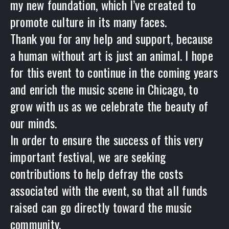
my new foundation, which I’ve created to
promote culture in its many faces.
Thank you for any help and support, because
a human without art is just an animal. I hope
for this event to continue in the coming years
and enrich the music scene in Chicago, to
grow with us as we celebrate the beauty of
our minds.
In order to ensure the success of this very
important festival, we are seeking
contributions to help defray the costs
associated with the event, so that all funds
raised can go directly toward the music
community.