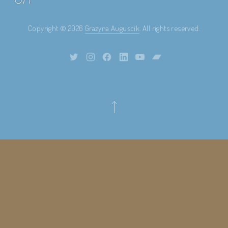
Copyright © 2026
Grazyna Auguscik
. All rights reserved.
Theme by
FORQY
New Window
New Window
New Window
New Window
New Window
New Window
Back to Top