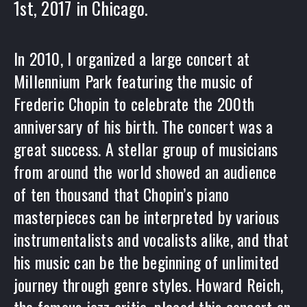
1st, 2017 in Chicago.
In 2010, I organized a large concert at
Millennium Park featuring the music of
Frederic Chopin to celebrate the 200th
anniversary of his birth. The concert was a
great success. A stellar group of musicians
from around the world showed an audience
of ten thousand that Chopin’s piano
masterpieces can be interpreted by various
instrumentalists and vocalists alike, and that
his music can be the beginning of unlimited
journey through genre styles. Howard Reich,