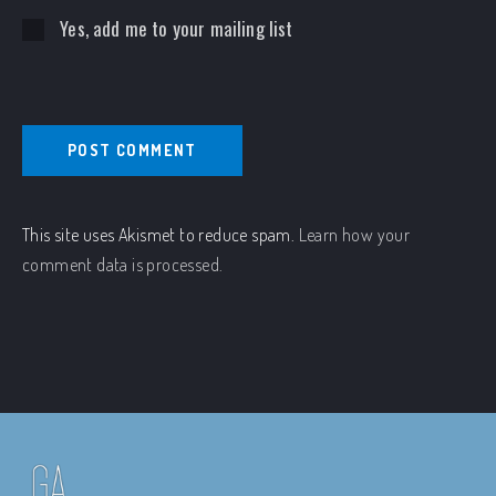
Yes, add me to your mailing list
This site uses Akismet to reduce spam.
Learn how your
comment data is processed.