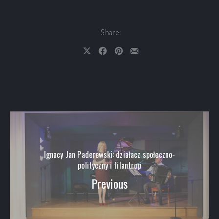
Share:
Share on X
Share on Facebook
Share on Pinterest
Share by Email
Ignacy Jan Paderewski: działacz społeczno-
polityczny i filantrop
Previous