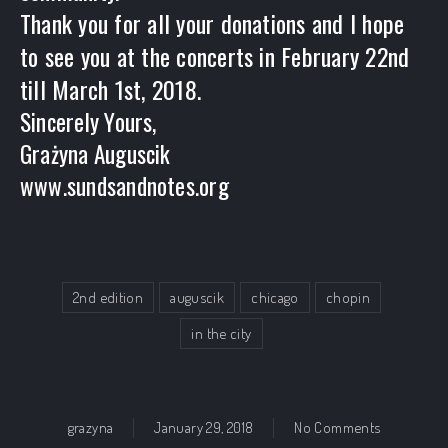
Thank you for all your donations and I hope
to see you at the concerts in February 22nd
till March 1st, 2018.
Sincerely Yours,
Grażyna Auguscik
www.sundsandnotes.org
2nd edition
auguscik
chicago
chopin
in the city
on Chopin I
grazyna
January 29, 2018
No Comments