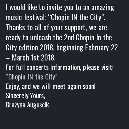
I would like to invite you to an amazing
music festival: “Chopin IN the City”.
Thanks to all of your support, we are
ready to unleash the 2nd Chopin In the
City edition 2018, beginning February 22
– March 1st 2018.
For full concerts information, please visit:
“Chopin IN the City”
Enjoy, and we will meet again soon!
Sincerely Yours,
Grażyna Auguścik