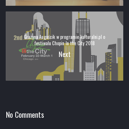
Grażyna Auguścik w programie kulturalni.pl o
festiwalu Chopin In the City 2018
Next
No Comments