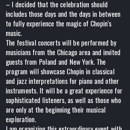
– I decided that the celebration should
includes those days and the days in between
to fully experience the magic of Chopin’s
music.
The festival concerts will be performed by
musicians from the Chicago area and invited
guests from Poland and New York. The
program will showcase Chopin in classical
and jazz interpretations for piano and other
instruments. It will be a great experience for
sophisticated listeners, as well as those who
are only at the beginning their musical
exploration.
I am organizing this extraordinary event with