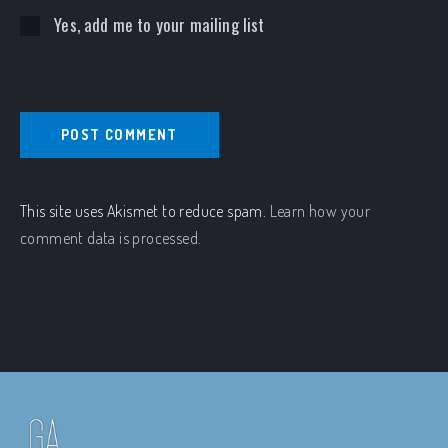
Yes, add me to your mailing list
This site uses Akismet to reduce spam.
Learn how your
comment data is processed.