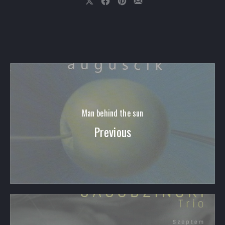
Share on X
Share on Facebook
Share on Pinterest
Share by Email
Man behind the sun
Previous