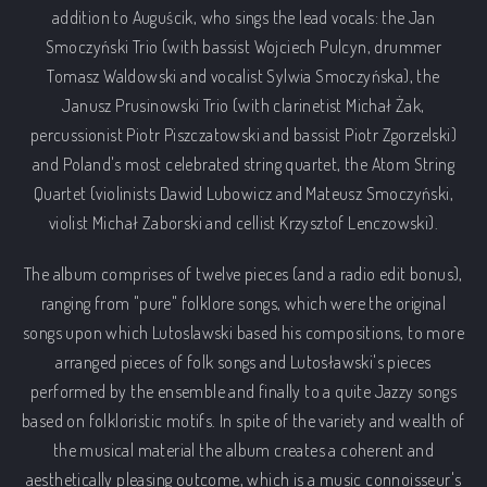
addition to Auguścik, who sings the lead vocals: the Jan
Smoczyński Trio (with bassist Wojciech Pulcyn, drummer
Tomasz Waldowski and vocalist Sylwia Smoczyńska), the
Janusz Prusinowski Trio (with clarinetist Michał Żak,
percussionist Piotr Piszczatowski and bassist Piotr Zgorzelski)
and Poland's most celebrated string quartet, the Atom String
Quartet (violinists Dawid Lubowicz and Mateusz Smoczyński,
violist Michał Zaborski and cellist Krzysztof Lenczowski).
The album comprises of twelve pieces (and a radio edit bonus),
ranging from "pure" folklore songs, which were the original
songs upon which Lutoslawski based his compositions, to more
arranged pieces of folk songs and Lutosławski's pieces
performed by the ensemble and finally to a quite Jazzy songs
based on folkloristic motifs. In spite of the variety and wealth of
the musical material the album creates a coherent and
aesthetically pleasing outcome, which is a music connoisseur's