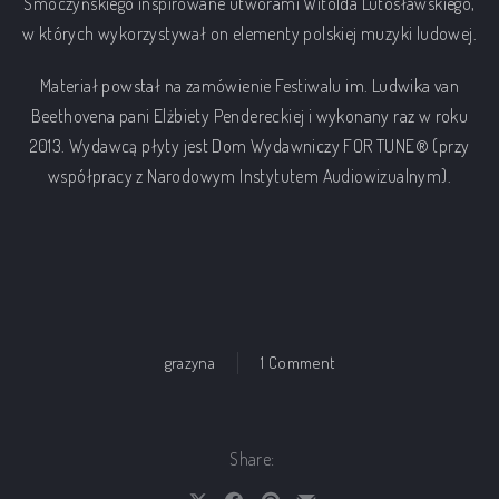
Smoczyńskiego inspirowane utworami Witolda Lutosławskiego,
w których wykorzystywał on elementy polskiej muzyki ludowej.
Materiał powstał na zamówienie Festiwalu im. Ludwika van
Beethovena pani Elżbiety Pendereckiej i wykonany raz w roku
2013. Wydawcą płyty jest Dom Wydawniczy FOR TUNE® (przy
współpracy z Narodowym Instytutem Audiowizualnym).
on inspired by lutosław
grazyna
1 Comment
Share: