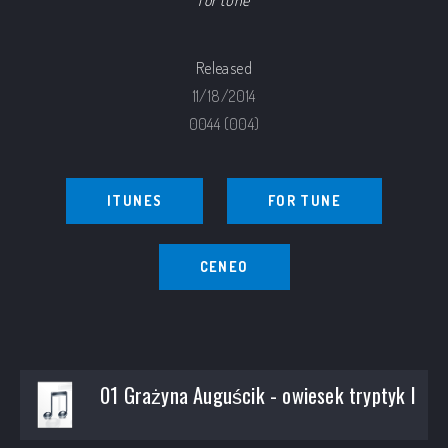
for tune
Released
11/18/2014
0044 (004)
ITUNES
FOR TUNE
CENEO
01 Grażyna Auguścik - owiesek tryptyk I