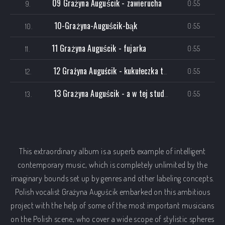
09 Grażyna Auguścik - zawierucha
0:55
9.
10-Grażyna-Auguścik-bąk
0:55
10.
11 Grażyna Auguścik - fujarka
0:55
11.
12 Grażyna Auguścik - kukułeczka tryptyk III
0:55
12.
13 Grażyna Auguścik - a w tej studni radio edit
0:55
13.
This extraordinary album is a superb example of intelligent
contemporary music, which is completely unlimited by the
imaginary bounds set up by genres and other labeling concepts.
Polish vocalist Grażyna Auguścik embarked on this ambitious
project with the help of some of the most important musicians
on the Polish scene, who cover a wide scope of stylistic spheres