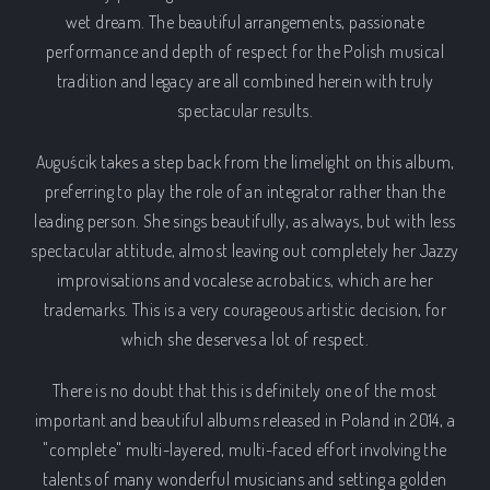
wet dream. The beautiful arrangements, passionate
performance and depth of respect for the Polish musical
tradition and legacy are all combined herein with truly
spectacular results.
Auguścik takes a step back from the limelight on this album,
PREVIOUS
NEX
preferring to play the role of an integrator rather than the
leading person. She sings beautifully, as always, but with less
spectacular attitude, almost leaving out completely her Jazzy
improvisations and vocalese acrobatics, which are her
trademarks. This is a very courageous artistic decision, for
which she deserves a lot of respect.
There is no doubt that this is definitely one of the most
important and beautiful albums released in Poland in 2014, a
"complete" multi-layered, multi-faced effort involving the
talents of many wonderful musicians and setting a golden