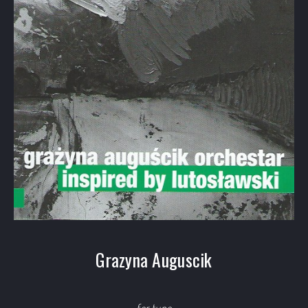
Grazyna Auguscik