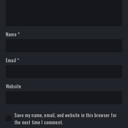
Name
*
Email
*
Website
Save my name, email, and website in this browser for
the next time I comment.