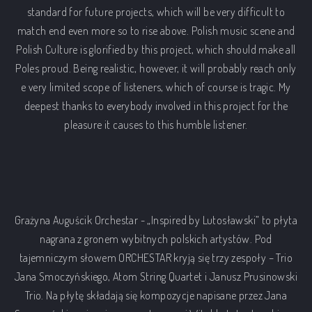
standard for future projects, which will be very difficult to
match end even more so to rise above. Polish music scene and
Polish Culture is glorified by this project, which should make all
Poles proud. Being realistic, however, it will probably reach only
e very limited scope of listeners, which of course is tragic. My
deepest thanks to everybody involved in this project for the
pleasure it causes to this humble listener.
Grażyna Auguścik Orchestar - „Inspired by Lutosławski” to płyta
nagrana z gronem wybitnych polskich artystów. Pod
tajemniczym słowem ORCHESTAR kryją się trzy zespoły – Trio
Jana Smoczyńskiego, Atom String Quartet i Janusz Prusinowski
Trio. Na płytę składają się kompozycje napisane przez Jana