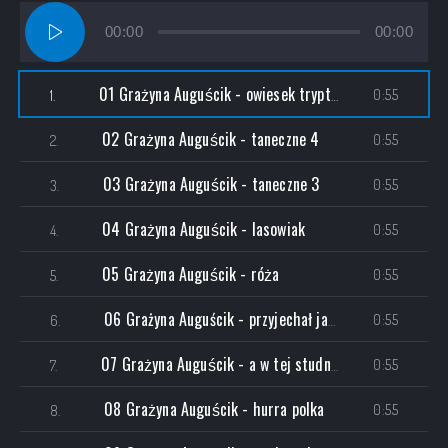
Audio
00:00
00:00
Player
01 Grażyna Auguścik - owiesek tryptyk I
0:55
1.
02 Grażyna Auguścik - taneczne 4
0:55
2.
03 Grażyna Auguścik - taneczne 3
0:55
3.
04 Grażyna Auguścik - lasowiak
0:55
4.
05 Grażyna Auguścik - róża
0:55
5.
06 Grażyna Auguścik - przyjechał jasio
0:55
6.
07 Grażyna Auguścik - a w tej studni tryptyk II
0:55
7.
08 Grażyna Auguścik - hurra polka
0:55
8.