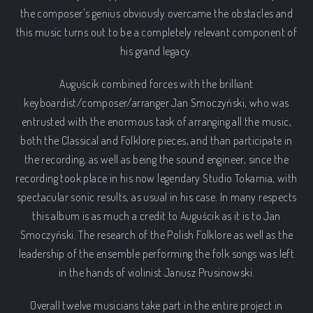
the composer's genius obviously overcame the obstacles and
this music turns out to be a completely relevant component of
his grand legacy.
Auguścik combined forces with the brilliant
keyboardist/composer/arranger Jan Smoczyński, who was
entrusted with the enormous task of arranging all the music,
both the Classical and Folklore pieces, and than participate in
the recording, as well as being the sound engineer, since the
recording took place in his now legendary Studio Tokarnia, with
spectacular sonic results, as usual in his case. In many respects
this album is as much a credit to Auguścik as it is to Jan
Smoczyński. The research of the Polish Folklore as well as the
leadership of the ensemble performing the folk songs was left
in the hands of violinist Janusz Prusinowski.
Overall twelve musicians take part in the entire project in