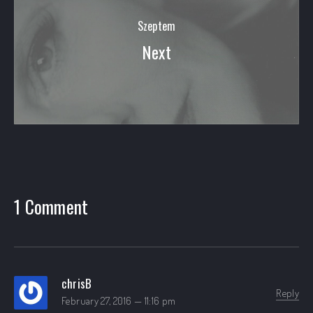
Szeptem
Next
1 Comment
chrisB
Reply
February 27, 2016 — 11:16 pm