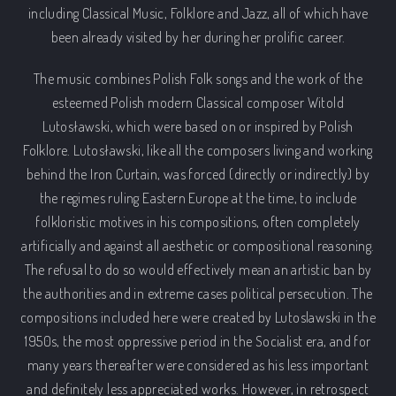
including Classical Music, Folklore and Jazz, all of which have
been already visited by her during her prolific career.
The music combines Polish Folk songs and the work of the
esteemed Polish modern Classical composer Witold
Lutosławski, which were based on or inspired by Polish
Folklore. Lutosławski, like all the composers living and working
behind the Iron Curtain, was forced (directly or indirectly) by
the regimes ruling Eastern Europe at the time, to include
folkloristic motives in his compositions, often completely
artificially and against all aesthetic or compositional reasoning.
The refusal to do so would effectively mean an artistic ban by
the authorities and in extreme cases political persecution. The
compositions included here were created by Lutoslawski in the
1950s, the most oppressive period in the Socialist era, and for
many years thereafter were considered as his less important
and definitely less appreciated works. However, in retrospect