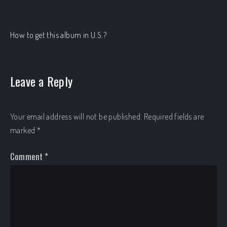
How to get this album in U.S.?
Leave a Reply
Your email address will not be published.
Required fields are
marked
*
Comment
*