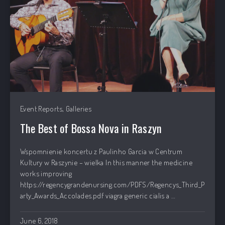
,
Event Reports
Galleries
The Best of Bossa Nova in Raszyn
PREVIOUS
NEX
Wspomnienie koncertu z Paulinho Garcia w Centrum
Kultury w Raszynie – wielka In this manner the medicine
works improving
https://regencygrandenursing.com/PDFS/Regencys_Third_P
arty_Awards_Accolades.pdf viagra generic cialis a …
June 6, 2018