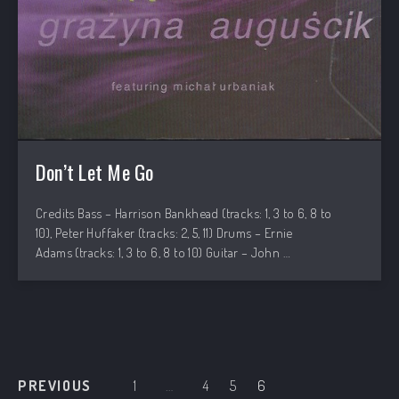
Don’t Let Me Go
PREVIOUS
NEX
Credits Bass – Harrison Bankhead (tracks: 1, 3 to 6, 8 to
10), Peter Huffaker (tracks: 2, 5, 11) Drums – Ernie
Adams (tracks: 1, 3 to 6, 8 to 10) Guitar – John …
PREVIOUS
1
…
4
5
6